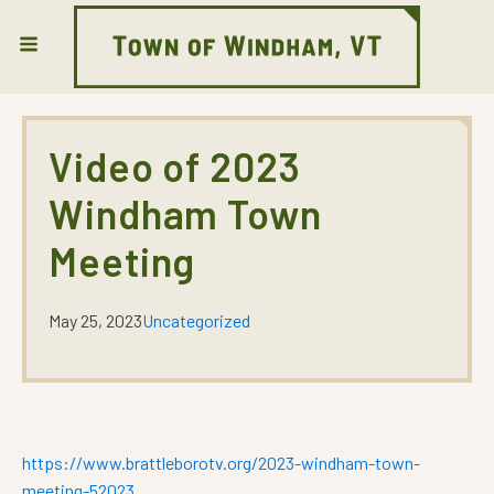
Video of 2023
Windham Town
Meeting
May 25, 2023
Uncategorized
https://www.brattleborotv.org/2023-windham-town-
meeting-52023