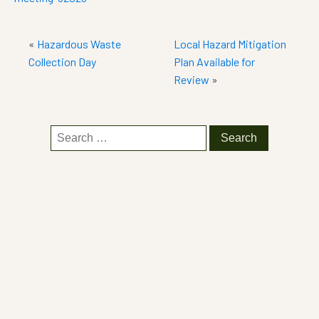
«
Hazardous Waste
Local Hazard Mitigation
Collection Day
Plan Available for
Review
»
Search
for: