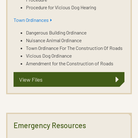
Procedure for Vicious Dog Hearing
Town Ordinances ⏵
Dangerous Building Ordinance
Nuisance Animal Ordinance
Town Ordinance For The Construction Of Roads
Vicious Dog Ordinance
Amendment for the Construction of Roads
View Files
Emergency Resources