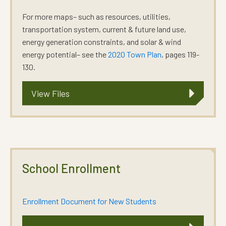
For more maps– such as resources, utilities,
transportation system, current & future land use,
energy generation constraints, and solar & wind
energy potential– see the
2020 Town Plan
, pages 119-
130.
View Files
School Enrollment
Enrollment Document for New Students