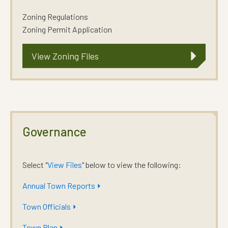
Zoning Regulations
Zoning Permit Application
View Zoning Files
Governance
Select "
View Files
" below to view the following:
Annual Town Reports ⏵
Town Officials ⏵
Town Plan ⏵