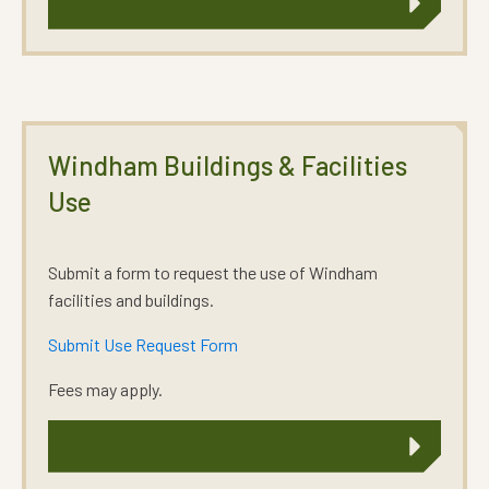
Windham Buildings & Facilities
Use
Submit a form to request the use of Windham
facilities and buildings.
Submit Use Request Form
Fees may apply.