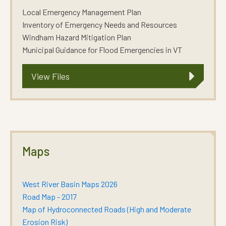
Local Emergency Management Plan
Inventory of Emergency Needs and Resources
Windham Hazard Mitigation Plan
Municipal Guidance for Flood Emergencies in VT
View Files
Maps
West River Basin Maps 2026
Road Map - 2017
Map of Hydroconnected Roads (High and Moderate
Erosion Risk)