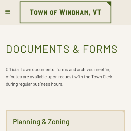
DOCUMENTS & FORMS
Official Town documents, forms and archived meeting
minutes are available upon request with the Town Clerk
during regular business hours.
Planning & Zoning