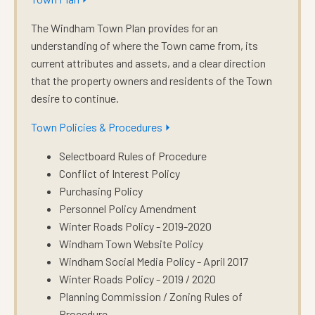
The Windham Town Plan provides for an
understanding of where the Town came from, its
current attributes and assets, and a clear direction
that the property owners and residents of the Town
desire to continue.
Town Policies & Procedures ⏵
Selectboard Rules of Procedure
Conflict of Interest Policy
Purchasing Policy
Personnel Policy Amendment
Winter Roads Policy - 2019-2020
Windham Town Website Policy
Windham Social Media Policy - April 2017
Winter Roads Policy - 2019 / 2020
Planning Commission / Zoning Rules of
Procedure