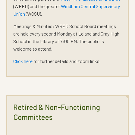
(WRED) and the greater
Windham Central Supervisory
Union
(WCSU).
Meetings & Minutes:
WRED School Board meetings
are held every second Monday at Leland and Gray High
School in the Library at 7:00 PM. The public is
welcome to attend.
Click here
for further details and zoom links.
Retired & Non-Functioning
Committees