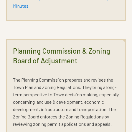
Minutes
Planning Commission & Zoning
Board of Adjustment
The Planning Commission prepares and revises the
Town Plan
and
Zoning Regulations
. They bring a long-
term perspective to Town decision making, especially
concerning land use & development, economic
development, infrastructure and transportation. The
Zoning Board enforces the Zoning Regulations by
reviewing zoning permit applications and appeals.