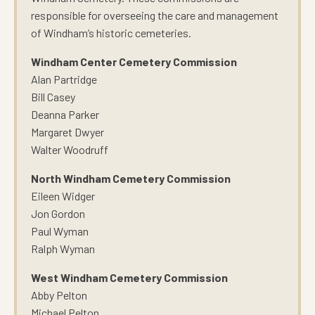
responsible for overseeing the care and management
of Windham’s historic cemeteries.
Windham Center Cemetery Commission
Alan Partridge
Bill Casey
Deanna Parker
Margaret Dwyer
Walter Woodruff
North Windham Cemetery Commission
Eileen Widger
Jon Gordon
Paul Wyman
Ralph Wyman
West Windham Cemetery Commission
Abby Pelton
Michael Pelton