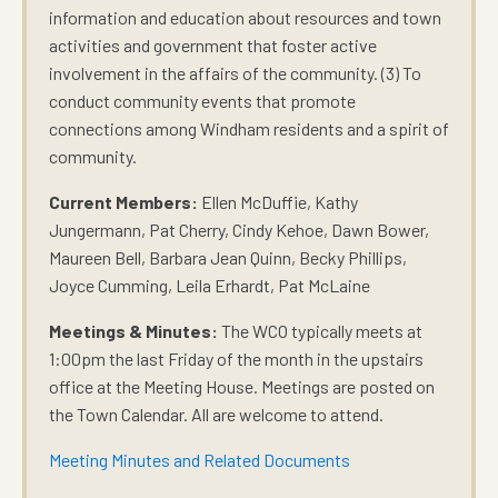
information and education about resources and town
activities and government that foster active
involvement in the affairs of the community. (3) To
conduct community events that promote
connections among Windham residents and a spirit of
community.
Current Members:
Ellen McDuffie, Kathy
Jungermann, Pat Cherry, Cindy Kehoe, Dawn Bower,
Maureen Bell, Barbara Jean Quinn, Becky Phillips,
Joyce Cumming, Leila Erhardt, Pat McLaine
Meetings & Minutes:
The WCO typically meets at
1:00pm the last Friday of the month in the upstairs
office at the Meeting House. Meetings are posted on
the Town Calendar. All are welcome to attend.
Meeting Minutes and Related Documents