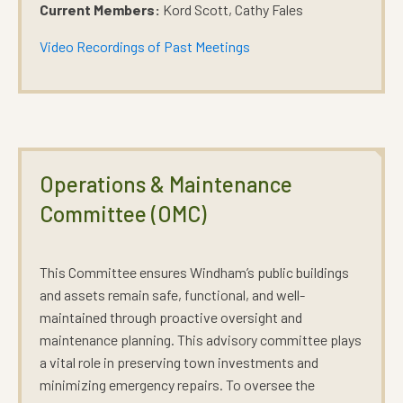
Current Members:
Kord Scott, Cathy Fales
Video Recordings of Past Meetings
Operations & Maintenance
Committee (OMC)
This Committee ensures Windham’s public buildings
and assets remain safe, functional, and well-
maintained through proactive oversight and
maintenance planning. This advisory committee plays
a vital role in preserving town investments and
minimizing emergency repairs. To oversee the