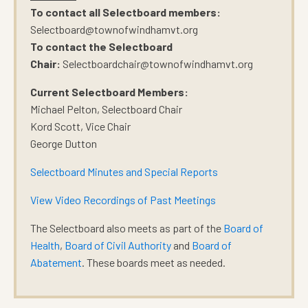
To contact all Selectboard members:
Selectboard@townofwindhamvt.org
To contact the Selectboard
Chair:
Selectboardchair@townofwindhamvt.org
Current Selectboard Members:
Michael Pelton, Selectboard Chair
Kord Scott, Vice Chair
George Dutton
Selectboard Minutes and Special Reports
View Video Recordings of Past Meetings
The Selectboard also meets as part of the
Board of
Health
,
Board of Civil Authority
and
Board of
Abatement
. These boards meet as needed.