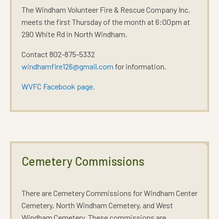
The Windham Volunteer Fire & Rescue Company Inc.
meets the first Thursday of the month at 6:00pm at
290 White Rd in North Windham.
Contact 802-875-5332
windhamfire126@gmail.com
for information.
WVFC Facebook page.
Cemetery Commissions
There are Cemetery Commissions for Windham Center
Cemetery, North Windham Cemetery, and West
Windham Cemetery. These commissions are