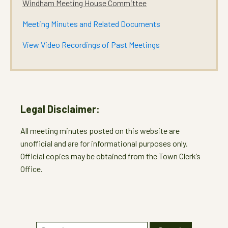
Windham Meeting House Committee
Meeting Minutes and Related Documents
View Video Recordings of Past Meetings
Legal Disclaimer:
All meeting minutes posted on this website are
unofficial and are for informational purposes only.
Official copies may be obtained from the Town Clerk’s
Office.
Search