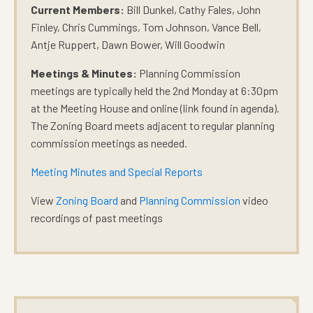
Current Members:
Bill Dunkel, Cathy Fales, John
Finley, Chris Cummings, Tom Johnson, Vance Bell,
Antje Ruppert, Dawn Bower, Will Goodwin
Meetings & Minutes:
Planning Commission
meetings are typically held the 2nd Monday at 6:30pm
at the Meeting House and online (link found in agenda).
The Zoning Board meets adjacent to regular planning
commission meetings as needed.
Meeting Minutes and Special Reports
View
Zoning Board
and
Planning Commission
video
recordings of past meetings