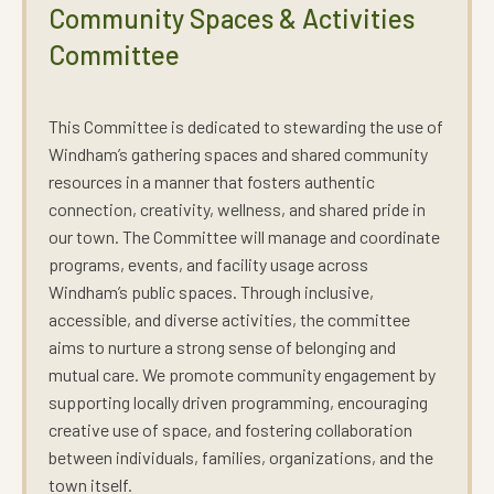
Community Spaces & Activities
Committee
This Committee is dedicated to stewarding the use of
Windham’s gathering spaces and shared community
resources in a manner that fosters authentic
connection, creativity, wellness, and shared pride in
our town. The Committee will manage and coordinate
programs, events, and facility usage across
Windham’s public spaces. Through inclusive,
accessible, and diverse activities, the committee
aims to nurture a strong sense of belonging and
mutual care. We promote community engagement by
supporting locally driven programming, encouraging
creative use of space, and fostering collaboration
between individuals, families, organizations, and the
town itself.