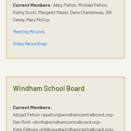
Current Members:
Abby Pelton, Michael Pelton,
Kathy Scott, Margaret Mazer, Dane Charbeneau, Bill
Casey, Mary McCoy
Meeting Minutes
Video Recordings
Windham School Board
Current Members:
Abigail Pelton <apelton@windhamcentralboard.org>
Dan Roth <droth@windhamcentralboard.org>
Kate Fellows <kfellows@windhamcentralboard.org>