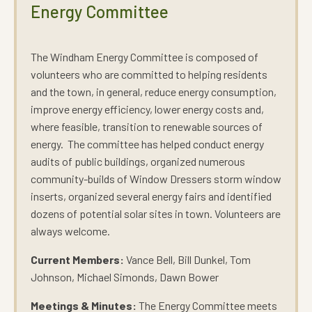
Energy Committee
The Windham Energy Committee is composed of
volunteers who are committed to helping residents
and the town, in general, reduce energy consumption,
improve energy efficiency, lower energy costs and,
where feasible, transition to renewable sources of
energy. The committee has helped conduct energy
audits of public buildings, organized numerous
community-builds of Window Dressers storm window
inserts, organized several energy fairs and identified
dozens of potential solar sites in town. Volunteers are
always welcome.
Current Members:
Vance Bell, Bill Dunkel, Tom
Johnson, Michael Simonds, Dawn Bower
Meetings & Minutes:
The Energy Committee meets