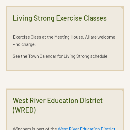
Living Strong Exercise Classes
Exercise Class at the Meeting House. All are welcome
– no charge.
See the Town Calendar for Living Strong schedule.
West River Education District
(WRED)
Windham is part of the
West River Education District