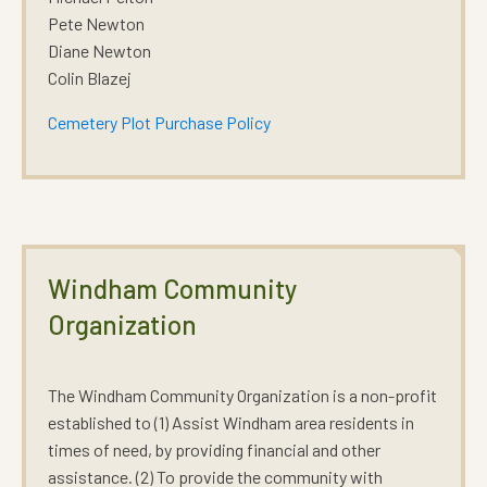
Pete Newton
Diane Newton
Colin Blazej
Cemetery Plot Purchase Policy
Windham Community
Organization
The Windham Community Organization is a non-profit
established to (1) Assist Windham area residents in
times of need, by providing financial and other
assistance. (2) To provide the community with