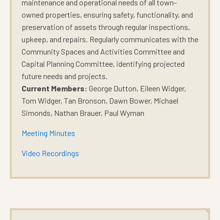
maintenance and operational needs of all town-
owned properties, ensuring safety, functionality, and
preservation of assets through regular inspections,
upkeep, and repairs. Regularly communicates with the
Community Spaces and Activities Committee and
Capital Planning Committee, identifying projected
future needs and projects
.
Current Members:
George Dutton, Eileen Widger,
Tom Widger, Tan Bronson, Dawn Bower, Michael
Simonds, Nathan Brauer, Paul Wyman
Meeting Minutes
Video Recordings