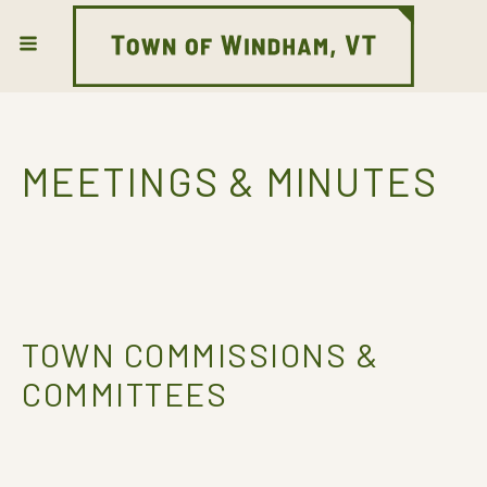
MEETINGS & MINUTES
TOWN COMMISSIONS &
COMMITTEES