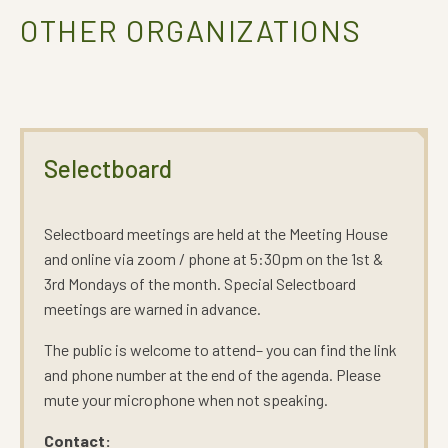
OTHER ORGANIZATIONS
Selectboard
Selectboard meetings are held at the Meeting House
and online via zoom / phone at 5:30pm on the 1st &
3rd Mondays of the month. Special Selectboard
meetings are warned in advance.
The public is welcome to attend– you can find the link
and phone number at the end of the agenda. Please
mute your microphone when not speaking.
Contact: