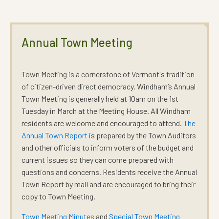
Annual Town Meeting
Town Meeting is a cornerstone of Vermont's tradition
of citizen-driven direct democracy. Windham’s Annual
Town Meeting is
generally held at 10am on the 1st
Tuesday in March
at the
Meeting House.
All Windham
residents are welcome and encouraged to attend.
The
Annual Town Report
is prepared by the Town Auditors
and other officials to inform voters of the budget and
current issues so they can come prepared with
questions and concerns. Residents receive the Annual
Town Report by mail and are encouraged to bring their
copy to Town Meeting.
Town Meeting Minutes
and
Special Town Meeting