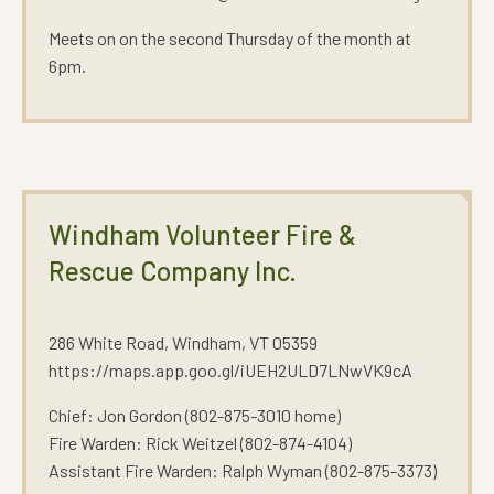
Meets on on the second Thursday of the month at
6pm.
Windham Volunteer Fire &
Rescue Company Inc.
286 White Road, Windham, VT 05359
https://maps.app.goo.gl/iUEH2ULD7LNwVK9cA
Chief: Jon Gordon (802-875-3010 home)
Fire Warden: Rick Weitzel (802-874-4104)
Assistant Fire Warden: Ralph Wyman (802-875-3373)