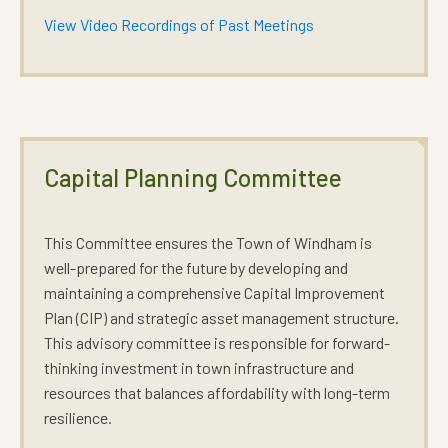
View Video Recordings of Past Meetings
Capital Planning Committee
This Committee ensures the Town of Windham is
well-prepared for the future by developing and
maintaining a comprehensive Capital Improvement
Plan (CIP) and strategic asset management structure.
This advisory committee is responsible for forward-
thinking investment in town infrastructure and
resources that balances affordability with long-term
resilience.