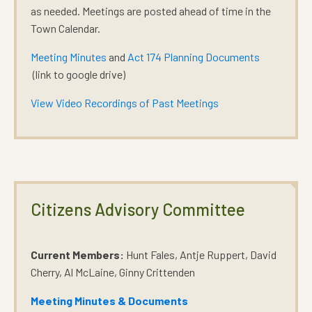
as needed. Meetings are posted ahead of time in the
Town Calendar.
Meeting Minutes
and
Act 174 Planning Documents
(link to google drive)
View Video Recordings of Past Meetings
Citizens Advisory Committee
Current Members:
Hunt Fales, Antje Ruppert, David
Cherry, Al McLaine, Ginny Crittenden
Meeting Minutes & Documents