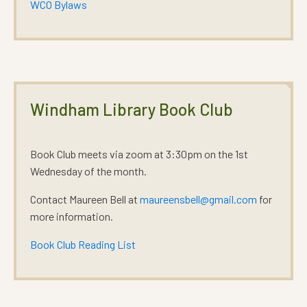
WCO Bylaws
Windham Library Book Club
Book Club meets via zoom at 3:30pm on the 1st
Wednesday of the month.
Contact Maureen Bell at
maureensbell@gmail.com
for
more information.
Book Club Reading List