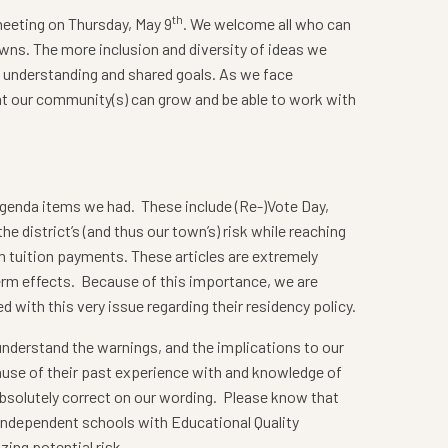
th
meeting on Thursday, May 9
. We welcome all who can
owns. The more inclusion and diversity of ideas we
l understanding and shared goals. As we face
hat our community(s) can grow and be able to work with
agenda items we had. These include (Re-)Vote Day,
e district’s (and thus our town’s) risk while reaching
 tuition payments. These articles are extremely
term effects. Because of this importance, we are
 with this very issue regarding their residency policy.
 understand the warnings, and the implications to our
ecause of their past experience with and knowledge of
 absolutely correct on our wording. Please know that
 independent schools with Educational Quality
ing potential risk.