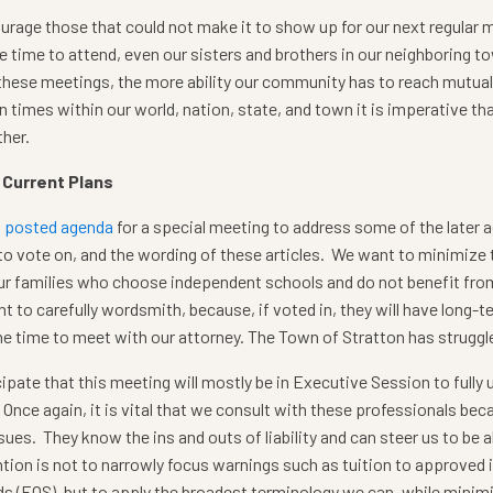
rage those that could not make it to show up for our next regular 
e time to attend, even our sisters and brothers in our neighboring t
these meetings, the more ability our community has to reach mutua
n times within our world, nation, state, and town it is imperative t
her.
 Current Plans
a posted agenda
for a special meeting to address some of the later 
 to vote on, and the wording of these articles. We want to minimize th
ur families who choose independent schools and do not benefit from
t to carefully wordsmith, because, if voted in, they will have long-
he time to meet with our attorney. The Town of Stratton has struggled
ipate that this meeting will mostly be in Executive Session to fully
. Once again, it is vital that we consult with these professionals b
sues. They know the ins and outs of liability and can steer us to be
ntion is not to narrowly focus warnings such as tuition to approved
s (EQS), but to apply the broadest terminology we can, while minimiz