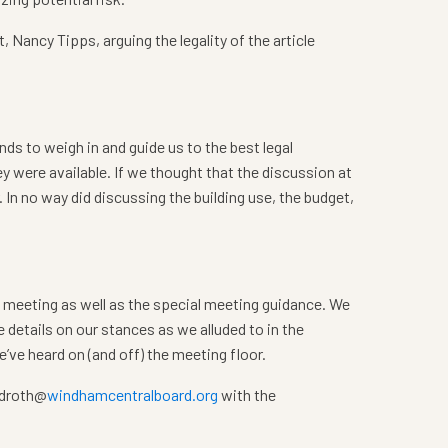
, Nancy Tipps, arguing the legality of the article
inds to weigh in and guide us to the best legal
y were available. If we thought that the discussion at
In no way did discussing the building use, the budget,
4 meeting as well as the special meeting guidance. We
e details on our stances as we alluded to in the
’ve heard on (and off) the meeting floor.
o droth@
windhamcentralboard.org
with the