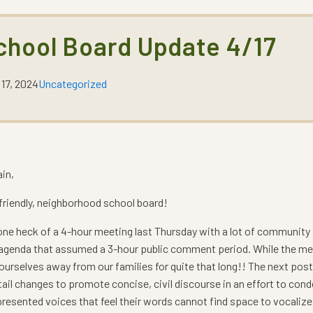
chool Board Update 4/17
 17, 2024
Uncategorized
ain,
r friendly, neighborhood school board!
ne heck of a 4-hour meeting last Thursday with a lot of community s
 agenda that assumed a 3-hour public comment period. While the meeti
ourselves away from our families for quite that long!! The next post
ail changes to promote concise, civil discourse in an effort to con
resented voices that feel their words cannot find space to vocalize 