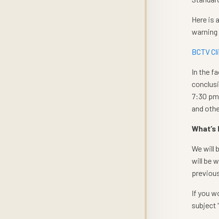
Here is 
warning
BCTV Cl
In the f
conclusi
7:30 pm 
and othe
What’s
We will 
will be 
previous
If you w
subject 