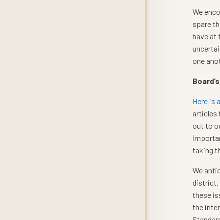
We encou
spare th
have at 
uncertai
one anot
Board’s
Here is 
articles
out to o
importan
taking t
We antic
district
these is
the inte
Standard