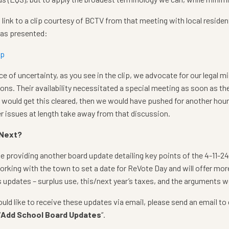
a link to a clip courtesy of BCTV from that meeting with local resident
 as presented:
ip
ace of uncertainty, as you see in the clip, we advocate for our legal m
ons. Their availability necessitated a special meeting as soon as the
would get this cleared, then we would have pushed for another hour. 
r issues at length take away from that discussion.
 Next?
be providing another board update detailing key points of the 4-11-2
working with the town to set a date for ReVote Day and will offer mor
 updates – surplus use, this/next year’s taxes, and the arguments we
ould like to receive these updates via email, please send an email t
“
Add School Board Updates
“.