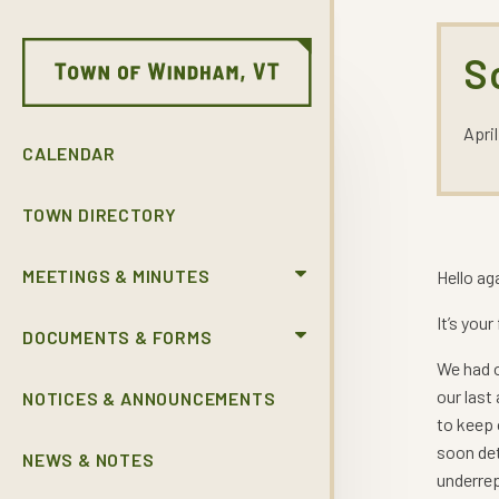
S
April
CALENDAR
TOWN DIRECTORY
MEETINGS & MINUTES
Hello ag
It’s you
DOCUMENTS & FORMS
We had o
our last
NOTICES & ANNOUNCEMENTS
to keep 
soon det
NEWS & NOTES
underrep