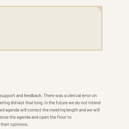
upport and feedback. There was a clerical error on
ng did last that long, in the future we do not intend
ed agenda will correct the meeting length and we will
dense the agenda and open the floor to
their opinions.