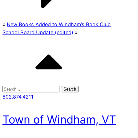
«
New Books Added to Windham’s Book Club
School Board Update (edited)
»
Search
for:
802.874.4211
Town of Windham, VT