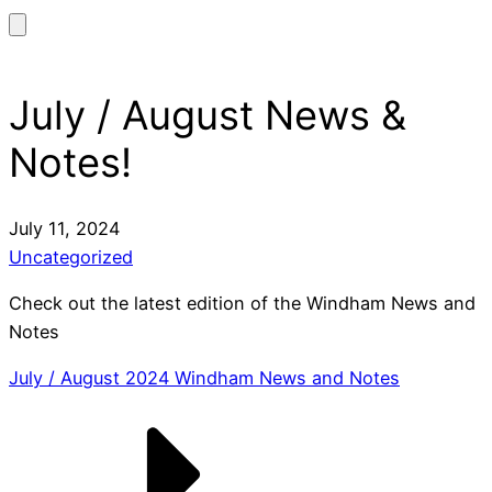
July / August News &
Notes!
July 11, 2024
Uncategorized
Check out the latest edition of the Windham News and
Notes
July / August 2024 Windham News and Notes