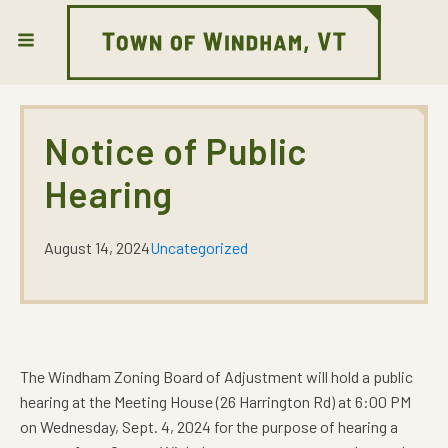
Notice of Public
Hearing
August 14, 2024
Uncategorized
The Windham Zoning Board of Adjustment will hold a public
hearing at the Meeting House (26 Harrington Rd) at 6:00 PM
on Wednesday, Sept. 4, 2024 for the purpose of hearing a