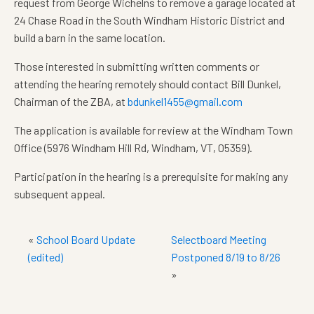
request from George Wichelns to remove a garage located at
24 Chase Road in the South Windham Historic District and
build a barn in the same location.
Those interested in submitting written comments or
attending the hearing remotely should contact Bill Dunkel,
Chairman of the ZBA, at
bdunkel1455@gmail.com
The application is available for review at the Windham Town
Office (5976 Windham Hill Rd, Windham, VT, 05359).
Participation in the hearing is a prerequisite for making any
subsequent appeal.
«
School Board Update
Selectboard Meeting
(edited)
Postponed 8/19 to 8/26
»