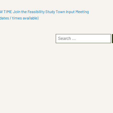
 TIME Join the Feasibility Study Town Input Meeting
dates / times available)
Search
for: