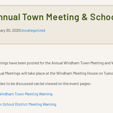
nnual Town Meeting & Scho
ary 30, 2025
Uncategorized
nings have been posted for the Annual Windham Town Meeting and W
al Meetings will take place at the Windham Meeting House on Tuesd
cles to be discussed can be viewed on the event pages:
Windham Town Meeting Warning
 School District Meeting Warning