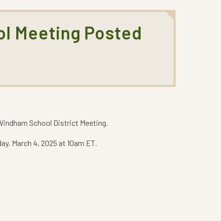
ol Meeting Posted
indham School District Meeting.
ay, March 4, 2025 at 10am ET.