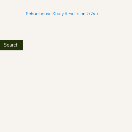
Schoolhouse Study Results on 2/24
»