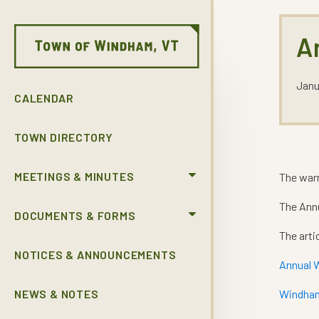
A
Janu
CALENDAR
TOWN DIRECTORY
MEETINGS & MINUTES
The war
The Annu
DOCUMENTS & FORMS
The arti
NOTICES & ANNOUNCEMENTS
Annual 
NEWS & NOTES
Windham