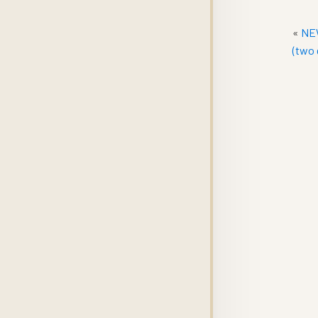
«
NEW
(two 