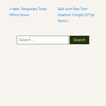
«
New Temporary Town
Q&A with Rep Tom
Office Hours
Charlton Tonight (3/7 @
6pm)
»
Search
for: