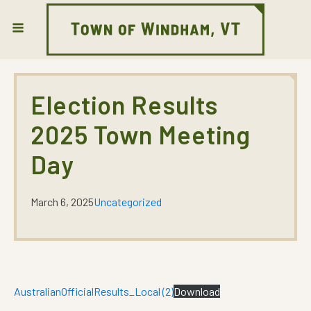
Election Results
2025 Town Meeting
Day
March 6, 2025
Uncategorized
AustralianOfficialResults_Local (2)
Download