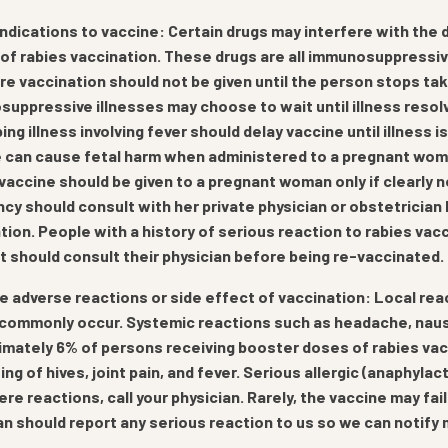
ndications to vaccine: Certain drugs may interfere with the 
of rabies vaccination. These drugs are all immunosuppressiv
e vaccination should not be given until the person stops taki
uppressive illnesses may choose to wait until illness resol
ing illness involving fever should delay vaccine until illness 
 can cause fetal harm when administered to a pregnant woman,
vaccine should be given to a pregnant woman only if clearly
cy should consult with her private physician or obstetricia
tion. People with a history of serious reaction to rabies vacc
t should consult their physician before being re-vaccinated.
e adverse reactions or side effect of vaccination: Local reac
 commonly occur. Systemic reactions such as headache, nause
mately 6% of persons receiving booster doses of rabies va
ing of hives, joint pain, and fever. Serious allergic (anaphylac
ere reactions, call your physician. Rarely, the vaccine may fai
an should report any serious reaction to us so we can notif