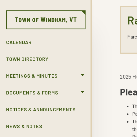
R
Marc
CALENDAR
TOWN DIRECTORY
MEETINGS & MINUTES
2025 H
Plea
DOCUMENTS & FORMS
Th
NOTICES & ANNOUNCEMENTS
Pa
Th
NEWS & NOTES
th
De