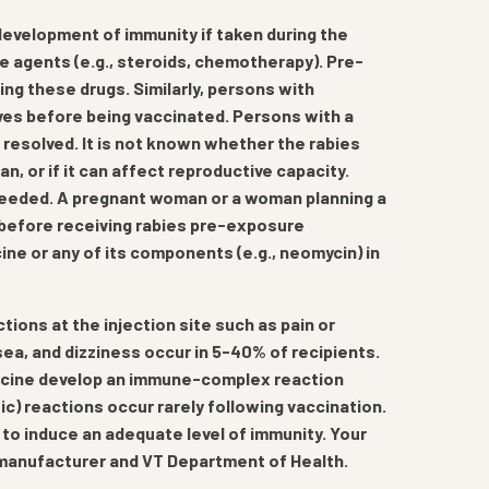
development of immunity if taken during the
e agents (e.g., steroids, chemotherapy). Pre-
ng these drugs. Similarly, persons with
ves before being vaccinated. Persons with a
is resolved. It is not known whether the rabies
 or if it can affect reproductive capacity.
 needed. A pregnant woman or a woman planning a
n before receiving rabies pre-exposure
ine or any of its components (e.g., neomycin) in
tions at the injection site such as pain or
a, and dizziness occur in 5-40% of recipients.
ccine develop an immune-complex reaction
tic) reactions occur rarely following vaccination.
l to induce an adequate level of immunity. Your
y manufacturer and VT Department of Health.