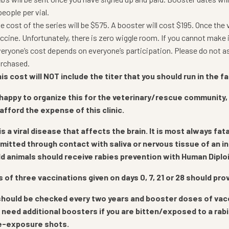
people per vial.
e cost of the series will be $575. A booster will cost $195. Once the 
ccine. Unfortunately, there is zero wiggle room. If you cannot make 
eryone’s cost depends on everyone’s participation. Please do not ask
rchased.
is cost will NOT include the titer that you should run in the fal
happy to organize this for the veterinary/rescue community,
 afford the expense of this clinic.
is a viral disease that affects the brain. It is most always f
smitted through contact with saliva or nervous tissue of an 
ld animals should receive rabies prevention with Human Diploi
s of three vaccinations given on days 0, 7, 21 or 28 should pr
should be checked every two years and booster doses of vaccine
l need additional boosters if you are bitten/exposed to a rab
e-exposure shots.