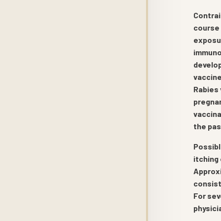
Contrai
course 
exposur
immunos
develop
vaccine
Rabies 
pregnan
vaccina
the pas
Possibl
itching
Approxi
consist
For sev
physici