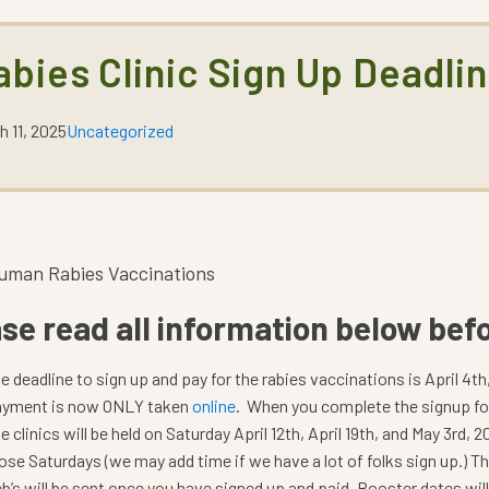
abies Clinic Sign Up Deadli
h 11, 2025
Uncategorized
uman Rabies Vaccinations
se read all information below befo
e deadline to sign up and pay for the rabies vaccinations is April 4th
yment is now ONLY taken
online
. When you complete the signup for
e clinics will be held on Saturday April 12th, April 19th, and May 3rd,
ose Saturdays (we may add time if we have a lot of folks sign up.) T
b’s will be sent once you have signed up and paid. Booster dates wil