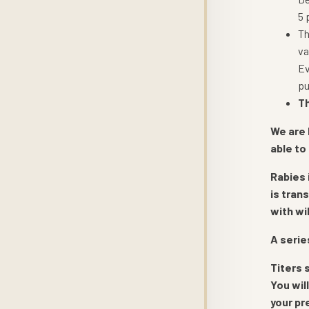
5 
Th
va
Ev
pu
Th
We are 
able to
Rabies 
is tran
with wi
A serie
Titers 
You wil
your pr