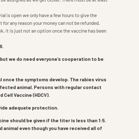
vial is open we only have a few hours to give the
it for any reason your money can not be refunded.
, it is just not an option once the vaccine has been
l.
 but we do need everyone’s cooperation to be
atal once the symptoms develop. The rabies virus
infected animal. Persons with regular contact
d Cell Vaccine (HDCV).
ovide adequate protection.
 should be given if the titer is less than 1:5.
id animal even though you have received all of