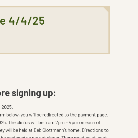
ne 4/4/25
re signing up:
, 2025.
m below, you will be redirected to the payment page.
 2025. The clinics will be from 2pm – 4pm on each of
hey will be held at Deb Glottmann’s home. Directions to
l be assigned as we get closer. There must be at least