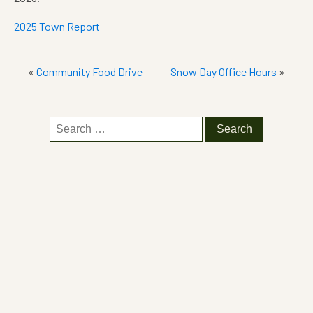
2025 Town Report
«
Community Food Drive
Snow Day Office Hours
»
Search
for: