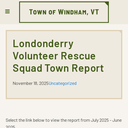
Londonderry
Volunteer Rescue
Squad Town Report
November 18, 2025
Uncategorized
Select the link below to view the report from July 2025 - June
2025.