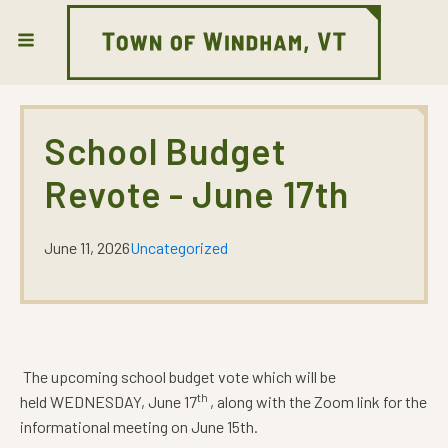
School Budget
Revote - June 17th
June 11, 2026
Uncategorized
The upcoming school budget vote which will be
th
held WEDNESDAY, June 17
, along with the Zoom link for the
informational meeting on June 15th.