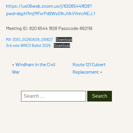
https://us06web.zoom.us/j/82065441828?
pwd=dqyH7mjMFvrPd9WvOIhJVkVVnrcNEJ.1
Meeting ID: 820 6544 1828 Passcode:662119
MX-3051_20260609_091627
Download
3rd vote WRED Ballot 2026
Download
«
Windham in the Civil
Route 121 Culvert
War
Replacement
»
Search
for: