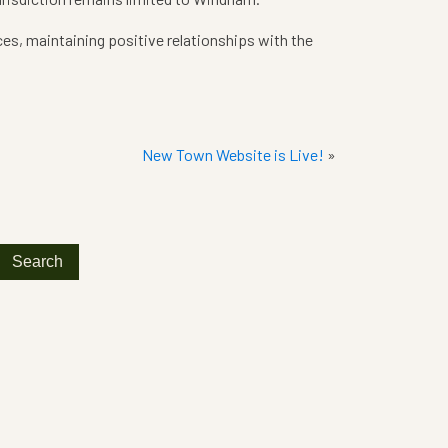
ces, maintaining positive relationships with the
New Town Website is Live!
»