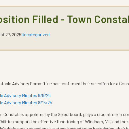
osition Filled - Town Consta
st 27, 2025
Uncategorized
table Advisory Committee has confirmed their selection for a Cons
le Advisory Minutes 8/8/25
e Advisory Minutes 8/15/25
 Constable, appointed by the Selectboard, plays a crucial role in c
bilities support the effective functioning of Windham, VT, and the sa
e’s duties may occasionally extend beyond town boundaries, their j