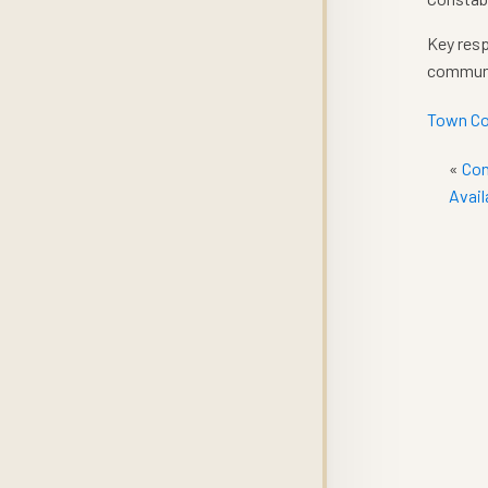
Key resp
communit
Town Co
«
Con
Avail