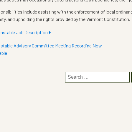
onsibilities include assisting with the enforcement of local ordinan
y, and upholding the rights provided by the Vermont Constitution.
nstable Job Description
🞂
stable Advisory Committee Meeting Recording Now
able
Search
for: