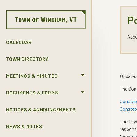
P
Augu
CALENDAR
TOWN DIRECTORY
MEETINGS & MINUTES
Update:
The Cons
DOCUMENTS & FORMS
Constab
Constabl
NOTICES & ANNOUNCEMENTS
The Town
NEWS & NOTES
responsi
Constabl