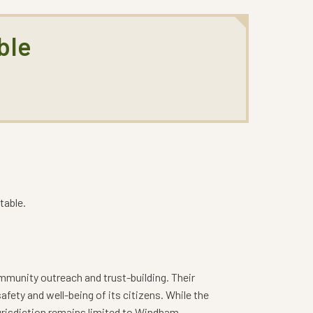
ble
table.
ommunity outreach and trust-building. Their
fety and well-being of its citizens. While the
urisdiction remains limited to Windham.