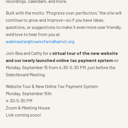
recordings, calendars, and more.
Built with the motto
“Progress over perfection,”
the site will
continue to grow and improve—so if you have ideas,
questions, or suggestions to make it even more user friendly,
we’d love to hear from you at
webmaster@townofwindhamvt.org
Join Bea and Cathy for a
virtual tour of the new website
and our newly launched online tax payment system
on
Monday, September 15 from 4:30–5:30 PM, just before the
Selectboard Meeting.
Website Tour & New Online Tax Payment System
Monday, September 15th
4:30-5:30 PM
Zoom & Meeting House
Link coming soon!