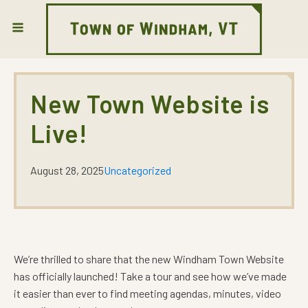
New Town Website is
Live!
August 28, 2025
Uncategorized
We’re thrilled to share that the new Windham Town Website
has officially launched! Take a tour and see how we’ve made
it easier than ever to find meeting agendas, minutes, video